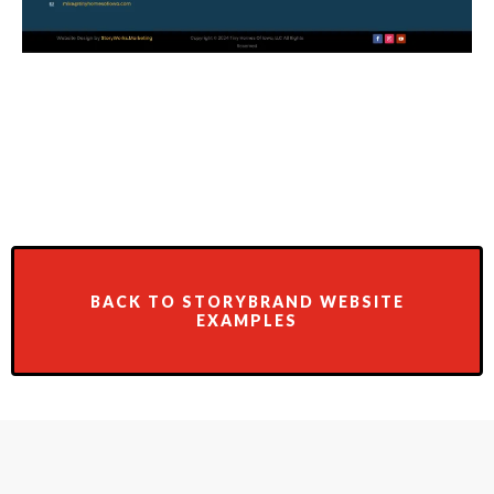
BACK TO STORYBRAND WEBSITE
EXAMPLES