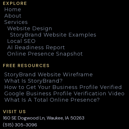
EXPLORE
Home
About
Services
Website Design
StoryBrand Website Examples
Local SEO
AI Readiness Report
Online Presence Snapshot
FREE RESOURCES
StoryBrand Website Wireframe
What Is StoryBrand?
How to Get Your Business Profile Verified
Google Business Profile Verification Video
What Is A Total Online Presence?
VISIT US
160 SE Dogwood Ln, Waukee, IA 50263
(515) 305-3096