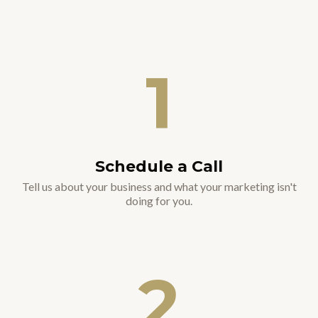
1
Schedule a Call
Tell us about your business and what your marketing isn't
doing for you.
2