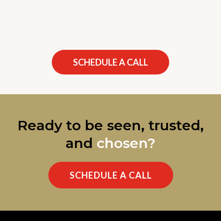
SCHEDULE A CALL
Ready to be seen, trusted,
and
chosen?
SCHEDULE A CALL