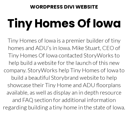
WORDPRESS DIVI WEBSITE
Tiny Homes Of Iowa
Tiny Homes of Iowa is a premier builder of tiny
homes and ADU’s in Iowa. Mike Stuart, CEO of
Tiny Homes Of Iowa contacted StoryWorks to
help build a website for the launch of this new
company. StoryWorks help Tiny Homes of Iowa to
build a beautiful Storybrand website to help
showcase their Tiny Home and ADU floorplans
available, as well as display an in depth resource
and FAQ section for additional information
regarding building a tiny home in the state of Iowa.