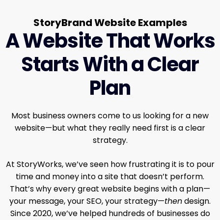
StoryBrand Website Examples
A Website That Works
Starts With a Clear
Plan
Most business owners come to us looking for a new
website—but what they really need first is a clear
strategy.
At StoryWorks, we’ve seen how frustrating it is to pour
time and money into a site that doesn’t perform.
That’s why every great website begins with a plan—
your message, your SEO, your strategy—
then
design.
Since 2020, we’ve helped hundreds of businesses do