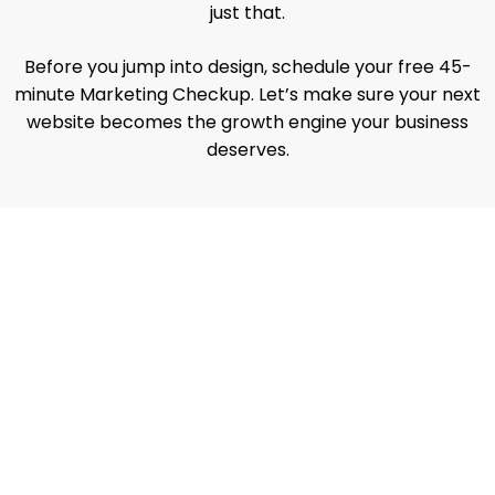
just that.
Before you jump into design, schedule your free 45-
minute Marketing Checkup. Let’s make sure your next
website becomes the growth engine your business
deserves.