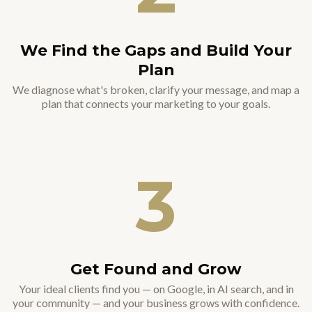
We Find the Gaps and Build Your
Plan
We diagnose what's broken, clarify your message, and map a
plan that connects your marketing to your goals.
3
Get Found and Grow
Your ideal clients find you — on Google, in AI search, and in
your community — and your business grows with confidence.