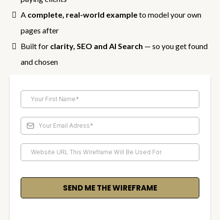
A
complete, real-world example
to model your own
pages after
Built for
clarity, SEO and AI Search
— so you get found
and chosen
SEND ME THE WIREFRAME