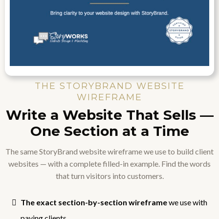
THE STORYBRAND WEBSITE
WIREFRAME
Write a Website That Sells —
One Section at a Time
The same StoryBrand website wireframe we use to build client
websites — with a complete filled-in example. Find the words
that turn visitors into customers.
The exact section-by-section wireframe
we use with
paying clients