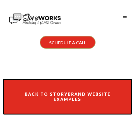
SCHEDULE A CALL
BACK TO STORYBRAND WEBSITE
EXAMPLES