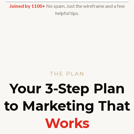
Joined by 1100+
No spam. Just the wireframe and a few
helpful tips.
THE PLAN
Your 3-Step Plan
to Marketing That
Works