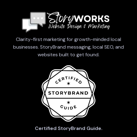
Clarity-first marketing for growth-minded local
businesses. StoryBrand messaging, local SEO, and
websites built to get found.
Certified StoryBrand Guide.