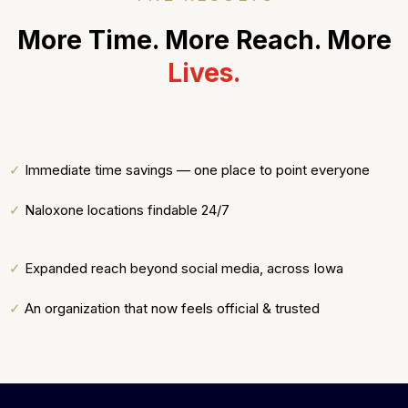
More Time. More Reach. More
Lives.
✓
Immediate time savings — one place to point everyone
✓
Naloxone locations findable 24/7
✓
Expanded reach beyond social media, across Iowa
✓
An organization that now feels official & trusted