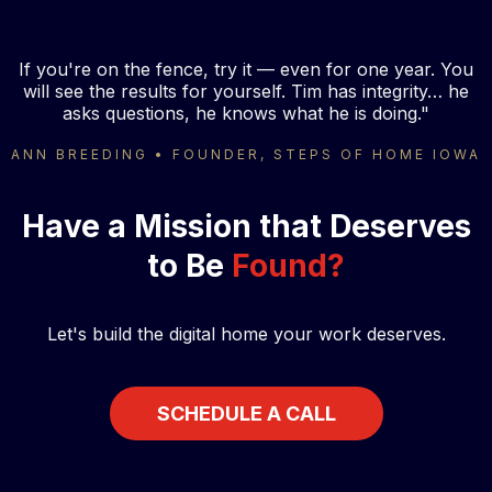
If you're on the fence, try it — even for one year. You
will see the results for yourself. Tim has integrity… he
asks questions, he knows what he is doing."
ANN BREEDING • FOUNDER, STEPS OF HOME IOWA
Have a Mission that Deserves
to Be
Found?
Let's build the digital home your work deserves.
SCHEDULE A CALL