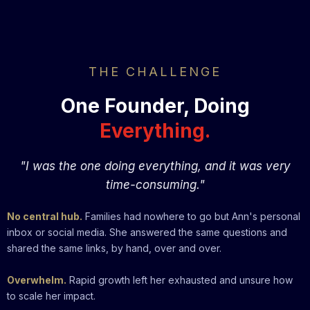
THE CHALLENGE
One Founder, Doing
Everything.
"I was the one doing everything, and it was very
time-consuming."
No central hub.
Families had nowhere to go but Ann's personal
inbox or social media. She answered the same questions and
shared the same links, by hand, over and over.
Overwhelm.
Rapid growth left her exhausted and unsure how
to scale her impact.