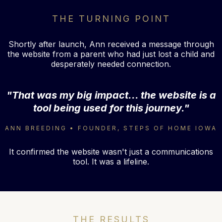
THE TURNING POINT
Shortly after launch, Ann received a message through
the website from a parent who had just lost a child and
desperately needed connection.
"That was my big impact... the website is a
tool being used for this journey."
ANN BREEDING • FOUNDER, STEPS OF HOME IOWA
It confirmed the website wasn't just a communications
tool. It was a lifeline.
THE RESULTS