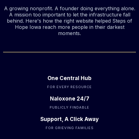
A growing nonprofit. A founder doing everything alone.
A mission too important to let the infrastructure fall
behind. Here's how the right website helped Steps of
Hope Iowa reach more people in their darkest
moments.
One Central Hub
FOR EVERY RESOURCE
Naloxone 24/7
PUBLICLY FINDABLE
Support, A Click Away
FOR GRIEVING FAMILIES