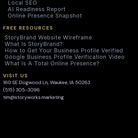
Local SEO
AI Readiness Report
Online Presence Snapshot
FREE RESOURCES
StoryBrand Website Wireframe
What Is StoryBrand?
How to Get Your Business Profile Verified
Google Business Profile Verification Video
What Is A Total Online Presence?
VISIT US
160 SE Dogwood Ln, Waukee, IA 50263
(515) 305-3096
tim@storyworks.marketing