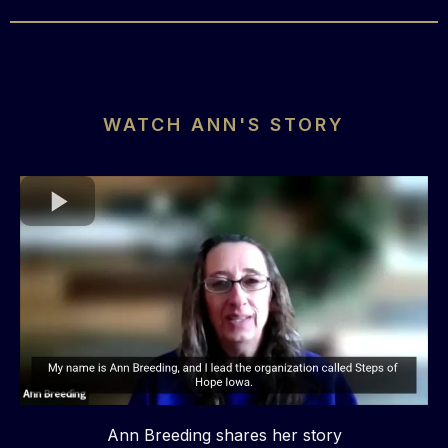
WATCH ANN'S STORY
Ann Breeding shares her story