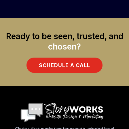
Ready to be seen, trusted, and
chosen?
SCHEDULE A CALL
Clarity-first marketing for growth-minded local