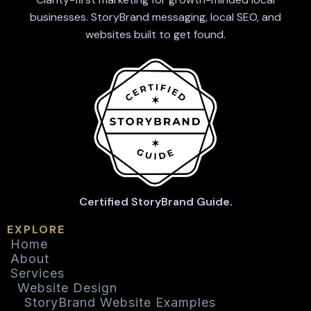
businesses. StoryBrand messaging, local SEO, and
websites built to get found.
Certified StoryBrand Guide.
EXPLORE
Home
About
Services
Website Design
StoryBrand Website Examples