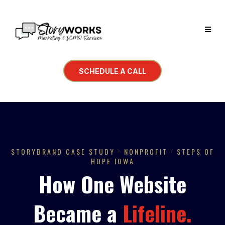
SCHEDULE A CALL
STORYBRAND
CASE STUDY · NONPROFIT · STEPS OF
HOPE IOWA
How One Website
Became a
Lifeline.