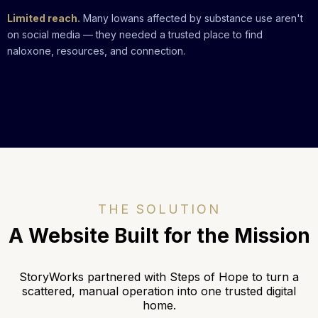
Limited reach.
Many Iowans affected by substance use aren't
on social media — they needed a trusted place to find
naloxone, resources, and connection.
THE SOLUTION
A
Website Built for the Mission
StoryWorks partnered with
Steps of Hope
to turn a
scattered, manual operation into one trusted digital
home.