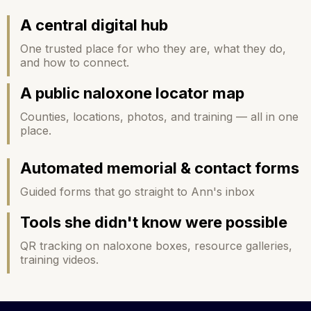
A central digital hub
One trusted place for who they are, what they do,
and how to connect.
A
public naloxone locator map
Counties, locations, photos, and training — all in one
place.
Automated memorial & contact forms
Guided forms that go straight to Ann's inbox
Tools she didn't know were possible
QR tracking on naloxone boxes, resource galleries,
training videos.