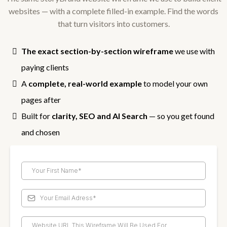
websites — with a complete filled-in example. Find the words
that turn visitors into customers.
The exact section-by-section wireframe
we use with
paying clients
A
complete, real-world example
to model your own
pages after
Built for
clarity, SEO and AI Search
— so you get found
and chosen