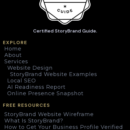
Certified StoryBrand Guide.
EXPLORE
Home
About
Services
Website Design
StoryBrand Website Examples
Local SEO
AI Readiness Report
Online Presence Snapshot
FREE RESOURCES
StoryBrand Website Wireframe
What Is StoryBrand?
How to Get Your Business Profile Verified