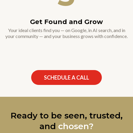
Get Found and Grow
Your ideal clients find you — on Google, in AI search, and in
your community — and your business grows with confidence.
SCHEDULE A CALL
Ready to be seen, trusted,
and
chosen?