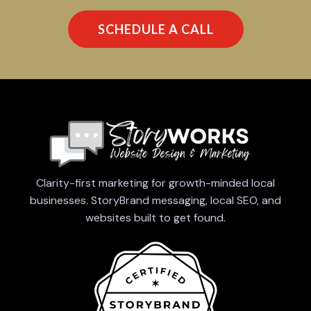
SCHEDULE A CALL
Clarity-first marketing for growth-minded local
businesses. StoryBrand messaging, local SEO, and
websites built to get found.