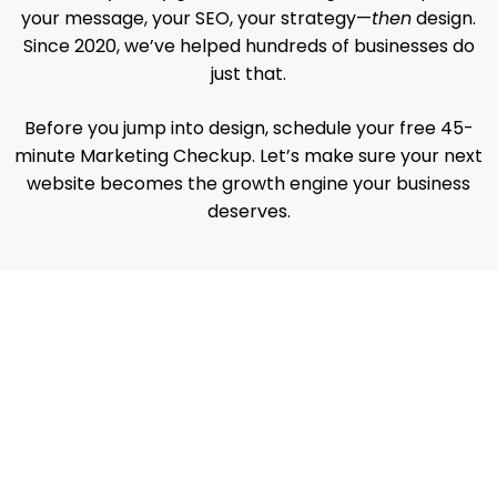
your message, your SEO, your strategy—
then
design.
Since 2020, we’ve helped hundreds of businesses do
just that.
Before you jump into design, schedule your free 45-
minute Marketing Checkup. Let’s make sure your next
website becomes the growth engine your business
deserves.