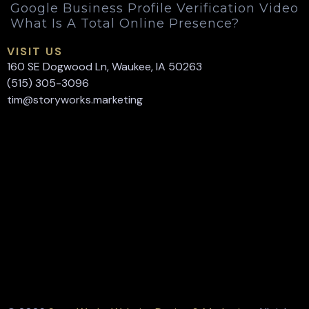
Google Business Profile Verification Video
What Is A Total Online Presence?
VISIT US
160 SE Dogwood Ln, Waukee, IA 50263
(515) 305-3096
tim@storyworks.marketing