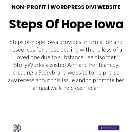
NON-PROFIT | WORDPRESS DIVI WEBSITE
Steps Of Hope Iowa
Steps of Hope Iowa provides information and
resources for those dealing with the loss of a
loved one due to substance use disorder.
StoryWorks assisted Ann and her team by
creating a Storybrand website to help raise
awareness about this issue and to promote her
annual walk held each year.