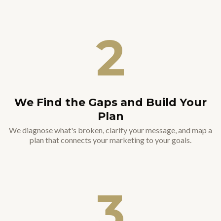
2
We Find the Gaps and Build Your
Plan
We diagnose what's broken, clarify your message, and map a
plan that connects your marketing to your goals.
3