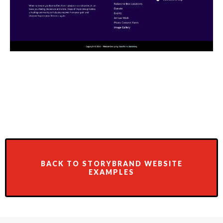
BACK TO STORYBRAND WEBSITE
EXAMPLES