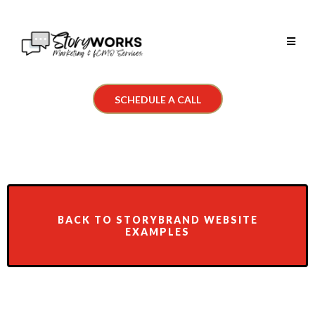
SCHEDULE A CALL
BACK TO STORYBRAND WEBSITE
EXAMPLES