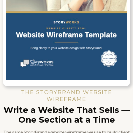
THE STORYBRAND WEBSITE
WIREFRAME
Write a Website That Sells —
One Section at a Time
The same StoryBrand website wireframe we use to build client