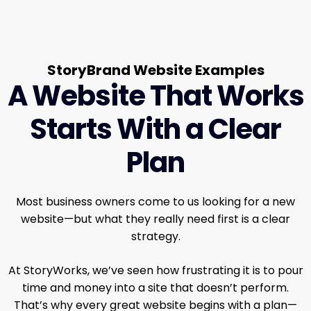
StoryBrand Website Examples
A Website That Works
Starts With a Clear
Plan
Most business owners come to us looking for a new
website—but what they really need first is a clear
strategy.
At StoryWorks, we’ve seen how frustrating it is to pour
time and money into a site that doesn’t perform.
That’s why every great website begins with a plan—