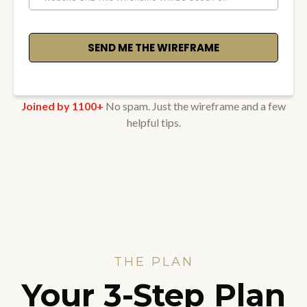
SEND ME THE WIREFRAME
Joined by 1100+
No spam. Just the wireframe and a few
helpful tips.
THE PLAN
Your 3-Step Plan