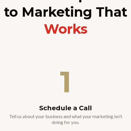
to Marketing That
Works
1
Schedule a Call
Tell us about your business and what your marketing isn't
doing for you.