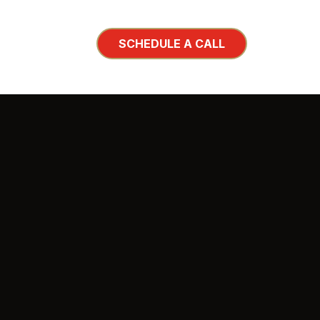
SCHEDULE A CALL