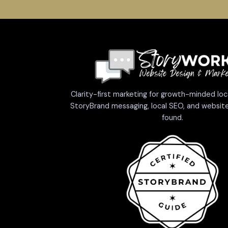
Clarity-first marketing for growth-minded loc
StoryBrand messaging, local SEO, and website
found.