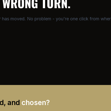
A
WRONG TURN.
or has moved. No problem - you're one click from wher
ed, and
chosen?