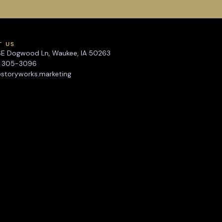
T US
SE Dogwood Ln, Waukee, IA 50263
) 305-3096
storyworks.marketing