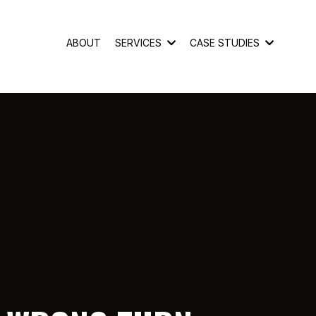
ABOUT
SERVICES
CASE STUDIES