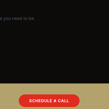
e you need to be.
SCHEDULE A CALL