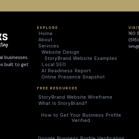
EXPLORE
VISI
160 
Home
About
(515
Services
tim@
Website Design
al businesses.
StoryBrand Website Examples
s built to get
Local SEO
AI Readiness Report
Online Presence Snapshot
FREE RESOURCES
StoryBrand Website Wireframe
What Is StoryBrand?
How to Get Your Business Profile
Verified
Google Business Profile Verification